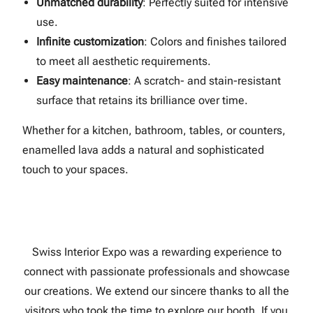
Unmatched durability
: Perfectly suited for intensive
use.
Infinite customization
: Colors and finishes tailored
to meet all aesthetic requirements.
Easy maintenance
: A scratch- and stain-resistant
surface that retains its brilliance over time.
Whether for a kitchen, bathroom, tables, or counters,
enamelled lava adds a natural and sophisticated
touch to your spaces.
Swiss Interior Expo was a rewarding experience to
connect with passionate professionals and showcase
our creations. We extend our sincere thanks to all the
visitors who took the time to explore our booth. If you