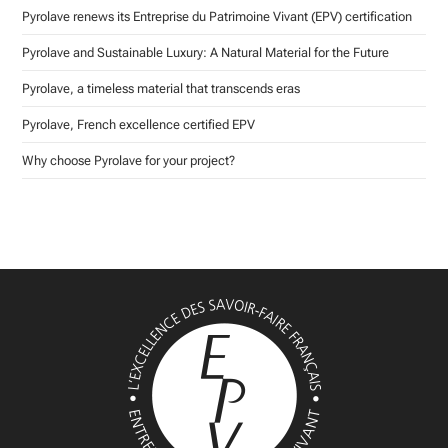
Pyrolave renews its Entreprise du Patrimoine Vivant (EPV) certification
Pyrolave and Sustainable Luxury: A Natural Material for the Future
Pyrolave, a timeless material that transcends eras
Pyrolave, French excellence certified EPV
Why choose Pyrolave for your project?