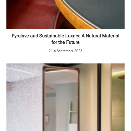
Pyrolave and Sustainable Luxury: A Natural Material
for the Future
4 September 2025