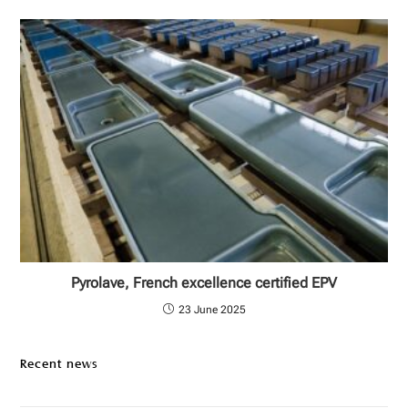
Pyrolave, French excellence certified EPV
23 June 2025
Recent news