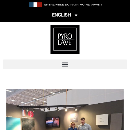
ENGLISH