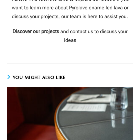
want to learn more about Pyrolave enamelled lava or
discuss your projects, our team is here to assist you.
Discover our projects
and contact us to discuss your
ideas
YOU MIGHT ALSO LIKE