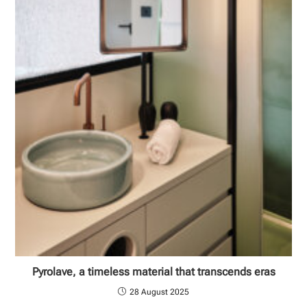
Pyrolave, a timeless material that transcends eras
28 August 2025