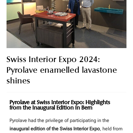
Swiss Interior Expo 2024:
Pyrolave enamelled lavastone
shines
Pyrolave at Swiss Interior Expo: Highlights
from the Inaugural Edition in Bern
Pyrolave had the privilege of participating in the
inaugural edition of the Swiss Interior Expo
, held from