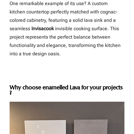
One remarkable example of its use? A custom
kitchen countertop perfectly matched with cognac-
colored cabinetry, featuring a solid lava sink and a
seamless
Invisacook
invisible cooking surface. This
project represents the perfect balance between
functionality and elegance, transforming the kitchen
into a true design oasis.
Why choose enamelled Lava for your projects
?