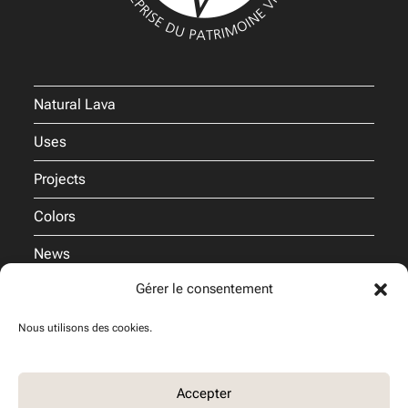
Natural Lava
Uses
Projects
Colors
News
Gérer le consentement
Pro
Nous utilisons des cookies.
Commitments
Accepter
Join us