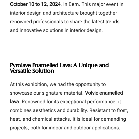
October 10 to 12, 2024
, in Bern. This major event in
interior design and architecture brought together
renowned professionals to share the latest trends
and innovative solutions in interior design.
Pyrolave Enamelled Lava: A Unique and
Versatile Solution
At this exhibition, we had the opportunity to
showcase our signature material,
Volvic enamelled
lava
. Renowned for its exceptional performance, it
combines aesthetics and durability. Resistant to frost,
heat, and chemical attacks, it is ideal for demanding
projects, both for indoor and outdoor applications.